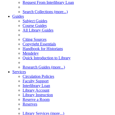
Request From Interlibrary Loan
Search Collections (more...)
Guides
Subject Guides
Course Guides
All Library Guides
Citing Sources
Copyright Essentials
Handbook for Historians
Mendeley
Quick Introduction to Library
Research Guides (more...)
Services
Circulation Policies
Faculty Support
Interlibrary Loan
Library Account
Library Instruction
Reserve a Room
Reserves
Library Services (more...)