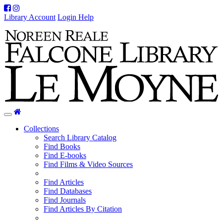
Facebook
Instagram
Library Account
Login Help
Home
Toggle
navigation
Collections
Search Library Catalog
Find Books
Find E-books
Find Films & Video Sources
Find Articles
Find Databases
Find Journals
Find Articles By Citation