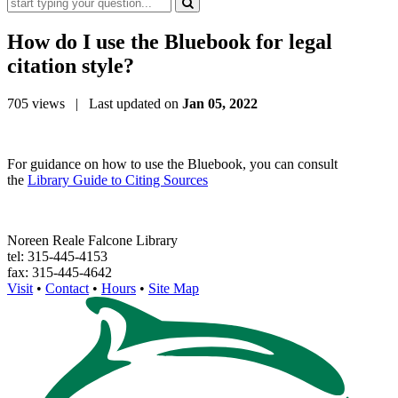
How do I use t
he Bluebook for
legal
citation style?
705 views
| Last updated on
Jan 05, 2022
For guidance on how to use the Bluebook, you can consult
the
Library Guide to Citing Sources
Noreen Reale Falcone Library
tel: 315-445-4153
fax: 315-445-4642
Visit
•
Contact
•
Hours
•
Site Map