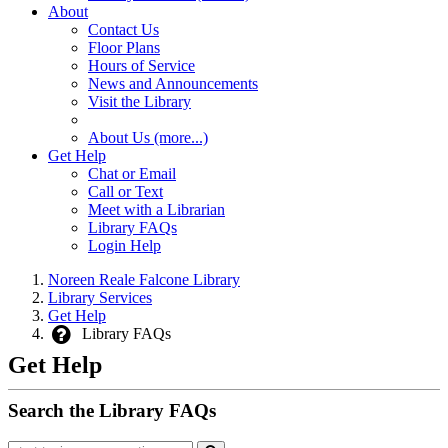
About
Contact Us
Floor Plans
Hours of Service
News and Announcements
Visit the Library
About Us (more...)
Get Help
Chat or Email
Call or Text
Meet with a Librarian
Library FAQs
Login Help
Noreen Reale Falcone Library
Library Services
Get Help
Library FAQs
Get Help
Search the Library FAQs