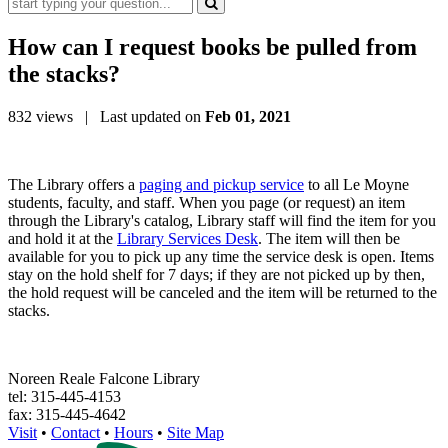
How can I request books be pulled from
the stacks?
832 views
| Last updated on
Feb 01, 2021
The Library offers a
paging and pickup service
to all Le Moyne
students, faculty, and staff. When you page (or request) an item
through the Library's catalog, Library staff will find the item for you
and hold it at the
Library Services Desk
. The item will then be
available for you to pick up any time the service desk is open. Items
stay on the hold shelf for 7 days; if they are not picked up by then,
the hold request will be canceled and the item will be returned to the
stacks.
Noreen Reale Falcone Library
tel: 315-445-4153
fax: 315-445-4642
Visit
•
Contact
•
Hours
•
Site Map