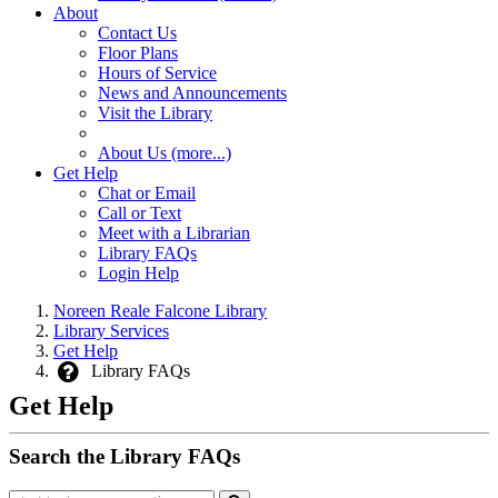
About
Contact Us
Floor Plans
Hours of Service
News and Announcements
Visit the Library
About Us (more...)
Get Help
Chat or Email
Call or Text
Meet with a Librarian
Library FAQs
Login Help
Noreen Reale Falcone Library
Library Services
Get Help
Library FAQs
Get Help
Search the Library FAQs