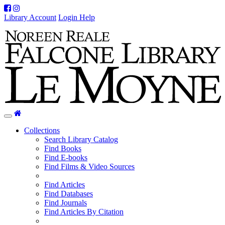
Facebook
Instagram
Library Account
Login Help
Home
Toggle
navigation
Collections
Search Library Catalog
Find Books
Find E-books
Find Films & Video Sources
Find Articles
Find Databases
Find Journals
Find Articles By Citation