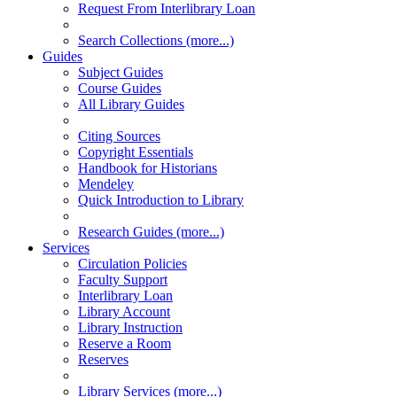
Request From Interlibrary Loan
Search Collections (more...)
Guides
Subject Guides
Course Guides
All Library Guides
Citing Sources
Copyright Essentials
Handbook for Historians
Mendeley
Quick Introduction to Library
Research Guides (more...)
Services
Circulation Policies
Faculty Support
Interlibrary Loan
Library Account
Library Instruction
Reserve a Room
Reserves
Library Services (more...)