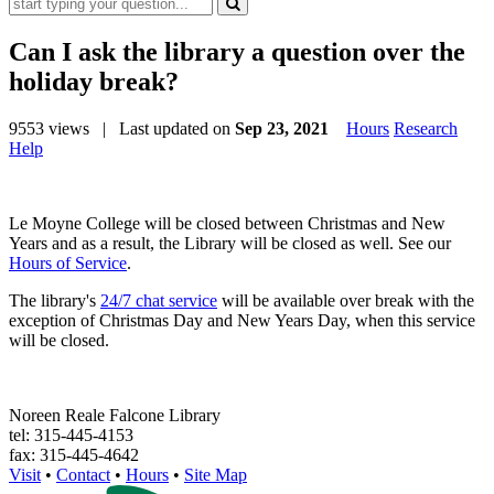
Can I ask the library a question over the
holiday break?
9553 views
| Last updated on
Sep 23, 2021
Hours
Research
Help
Le Moyne College will be closed between Christmas and New
Years and as a result, the Library will be closed as well. See our
Hours of Service
.
The library's
24/7 chat service
will be available over break with the
exception of Christmas Day and New Years Day, when this service
will be closed.
Noreen Reale Falcone Library
tel: 315-445-4153
fax: 315-445-4642
Visit
•
Contact
•
Hours
•
Site Map