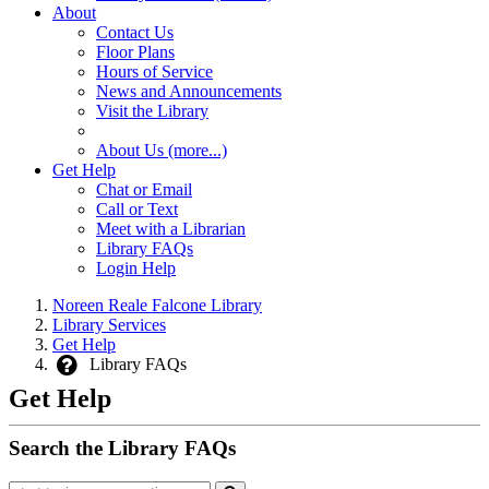
About
Contact Us
Floor Plans
Hours of Service
News and Announcements
Visit the Library
About Us (more...)
Get Help
Chat or Email
Call or Text
Meet with a Librarian
Library FAQs
Login Help
Noreen Reale Falcone Library
Library Services
Get Help
Library FAQs
Get Help
Search the Library FAQs