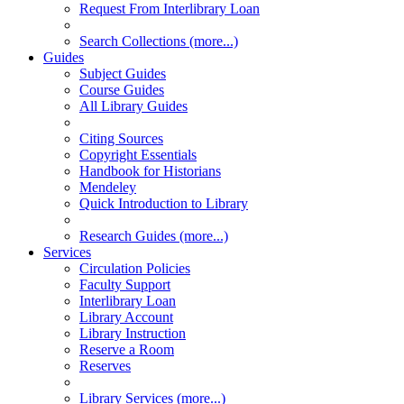
Request From Interlibrary Loan
Search Collections (more...)
Guides
Subject Guides
Course Guides
All Library Guides
Citing Sources
Copyright Essentials
Handbook for Historians
Mendeley
Quick Introduction to Library
Research Guides (more...)
Services
Circulation Policies
Faculty Support
Interlibrary Loan
Library Account
Library Instruction
Reserve a Room
Reserves
Library Services (more...)