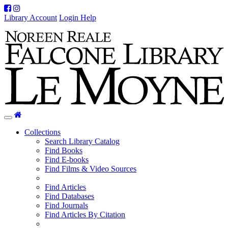
Facebook
Instagram
Library Account
Login Help
Home
Toggle
navigation
Collections
Search Library Catalog
Find Books
Find E-books
Find Films & Video Sources
Find Articles
Find Databases
Find Journals
Find Articles By Citation