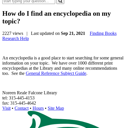
How do I find an encyclopedia on my
topic?
2227 views
| Last updated on
Sep 21, 2021
Finding Books
Research Help
An encyclopedia is a good place to start searching for some general
information on your topic. We have over 1000 different print
encyclopedias at the Library and many online recommendations
too. See the
General Reference Subject Guide
.
Noreen Reale Falcone Library
tel: 315-445-4153
fax: 315-445-4642
Visit
•
Contact
•
Hours
•
Site Map