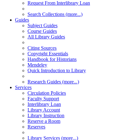
Request From Interlibrary Loan
Search Collections (more...)
Guides
Subject Guides
Course Guides
All Library Guides
Citing Sources
Copyright Essentials
Handbook for Historians
Mendeley
Quick Introduction to Library
Research Guides (more...)
Services
Circulation Policies
Faculty Support
Interlibrary Loan
Library Account
Library Instruction
Reserve a Room
Reserves
Library Services (more...)