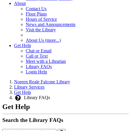
About
Contact Us
Floor Plans
Hours of Service
News and Announcements
Visit the Library
About Us (more...)
Get Help
Chat or Email
Call or Text
Meet with a Librarian
Library FAQs
Login Help
Noreen Reale Falcone Library
Library Services
Get Help
Library FAQs
Get Help
Search the Library FAQs