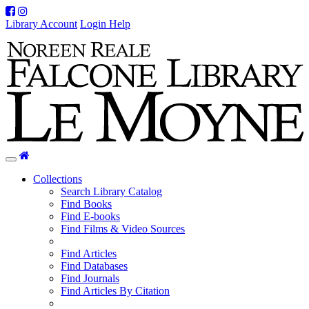
Facebook
Instagram
Library Account
Login Help
Home
Toggle
navigation
Collections
Search Library Catalog
Find Books
Find E-books
Find Films & Video Sources
Find Articles
Find Databases
Find Journals
Find Articles By Citation