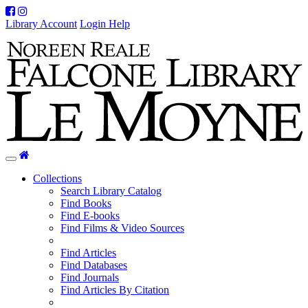
Facebook
Instagram
Library Account
Login Help
Home
Toggle
navigation
Collections
Search Library Catalog
Find Books
Find E-books
Find Films & Video Sources
Find Articles
Find Databases
Find Journals
Find Articles By Citation