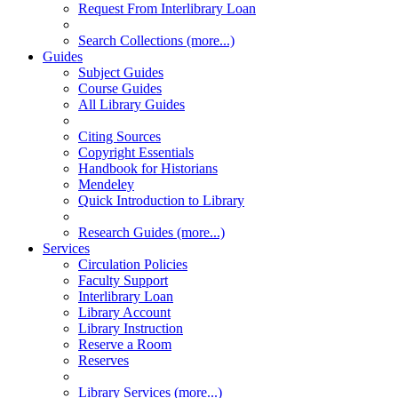
Request From Interlibrary Loan
Search Collections (more...)
Guides
Subject Guides
Course Guides
All Library Guides
Citing Sources
Copyright Essentials
Handbook for Historians
Mendeley
Quick Introduction to Library
Research Guides (more...)
Services
Circulation Policies
Faculty Support
Interlibrary Loan
Library Account
Library Instruction
Reserve a Room
Reserves
Library Services (more...)