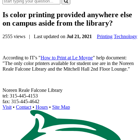
Is color printing provided anywhere else
on campus aside from the library?
2555 views
| Last updated on
Jul 21, 2021
Printing
Technology
According to IT's "
How to Print at Le Moyne
" help document:
"The only color printers available for student use are in the Noreen
Reale Falcone Library and the Mitchell Hall 2nd Floor Lounge."
Noreen Reale Falcone Library
tel: 315-445-4153
fax: 315-445-4642
Visit
•
Contact
•
Hours
•
Site Map