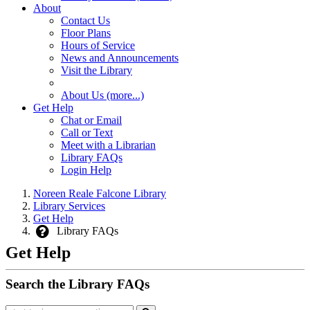
About
Contact Us
Floor Plans
Hours of Service
News and Announcements
Visit the Library
About Us (more...)
Get Help
Chat or Email
Call or Text
Meet with a Librarian
Library FAQs
Login Help
Noreen Reale Falcone Library
Library Services
Get Help
Library FAQs
Get Help
Search the Library FAQs