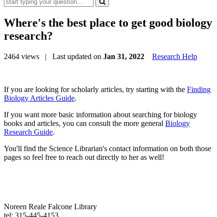
Where's the best place to get good biology
research?
2464 views
| Last updated on
Jan 31, 2022
Research Help
If you are looking for scholarly articles, try starting with the
Finding
Biology Articles Guide
.
If you want more basic information about searching for biology
books and articles, you can consult the more general
Biology
Research Guide
.
You'll find the Science Librarian's contact information on both those
pages so feel free to reach out directly to her as well!
Noreen Reale Falcone Library
tel: 315-445-4153