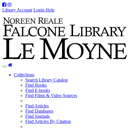
Facebook
Instagram
Library Account
Login Help
Home
Toggle
navigation
Collections
Search Library Catalog
Find Books
Find E-books
Find Films & Video Sources
Find Articles
Find Databases
Find Journals
Find Articles By Citation