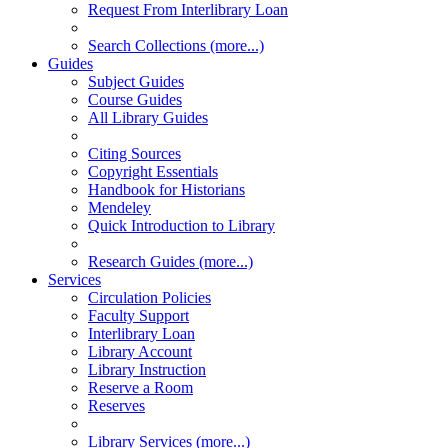
Request From Interlibrary Loan
Search Collections (more...)
Guides
Subject Guides
Course Guides
All Library Guides
Citing Sources
Copyright Essentials
Handbook for Historians
Mendeley
Quick Introduction to Library
Research Guides (more...)
Services
Circulation Policies
Faculty Support
Interlibrary Loan
Library Account
Library Instruction
Reserve a Room
Reserves
Library Services (more...)