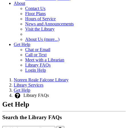
About
Contact Us
Floor Plans
Hours of Service
News and Announcements
Visit the Library
About Us (more...)
Get Help
Chat or Email
Call or Text
Meet with a Librarian
Library FAQs
Login Help
Noreen Reale Falcone Library
Library Services
Get Help
Library FAQs
Get Help
Search the Library FAQs