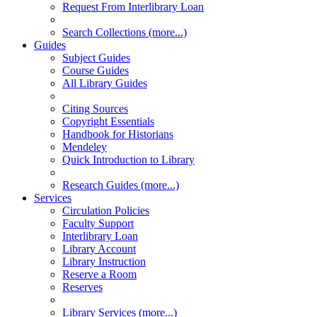
Request From Interlibrary Loan
Search Collections (more...)
Guides
Subject Guides
Course Guides
All Library Guides
Citing Sources
Copyright Essentials
Handbook for Historians
Mendeley
Quick Introduction to Library
Research Guides (more...)
Services
Circulation Policies
Faculty Support
Interlibrary Loan
Library Account
Library Instruction
Reserve a Room
Reserves
Library Services (more...)