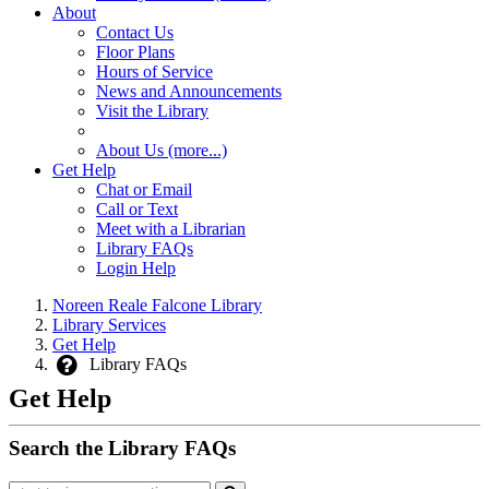
About
Contact Us
Floor Plans
Hours of Service
News and Announcements
Visit the Library
About Us (more...)
Get Help
Chat or Email
Call or Text
Meet with a Librarian
Library FAQs
Login Help
Noreen Reale Falcone Library
Library Services
Get Help
Library FAQs
Get Help
Search the Library FAQs