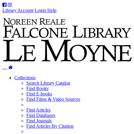
Facebook
Instagram
Library Account
Login Help
Home
Toggle
navigation
Collections
Search Library Catalog
Find Books
Find E-books
Find Films & Video Sources
Find Articles
Find Databases
Find Journals
Find Articles By Citation