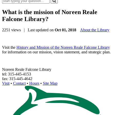
What is the mission of Noreen Reale
Falcone Library?
2251 views
| Last updated on
Oct 01, 2018
About the Library
Visit the
History and Mission of the Noreen Reale Falcone Library
for information on our mission, vision statement, and strategic plan.
Noreen Reale Falcone Library
tel: 315-445-4153
fax: 315-445-4642
Visit
•
Contact
•
Hours
•
Site Map