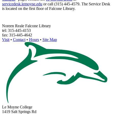
servicedesk.lemoyne.edu
or call (315) 445-4579. The Service Desk
is located on the first floor of Falcone Library.
Noreen Reale Falcone Library
tel: 315-445-4153
fax: 315-445-4642
Visit
•
Contact
•
Hours
•
Site Map
Le Moyne College
1419 Salt Springs Rd