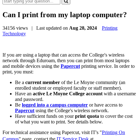
Can I print from my laptop computer?
34156 views
| Last updated on
Aug 28, 2024
Printing
Technology
If you are using a laptop that can access the College's wireless
network through Eduroam, then you can print from most laptops
and mobile devices using the
Papercut
printing service. In order to
print, you must:
Be a
current member
of the Le Moyne community (an
enrolled student or employed faculty or staff member).
Have an
active Le Moyne College account
with a username
and password.
Be
logged into a campus computer
or have access to
Papercut
using the College's wireless network.
Have sufficient funds on your
print quota
to cover the cost
of what you want to print. See details below.
For technical assistance using Papercut, visit IT's "
Printing On
Campus
" page,
contact the
IT Service Desk
at