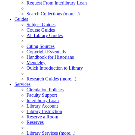
Request From Interlibrary Loan
Search Collections (more...)
Guides
Subject Guides
Course Guides
All Library Guides
Citing Sources
Copyright Essentials
Handbook for Historians
Mendeley
Quick Introduction to Library
Research Guides (more...)
Services
Circulation Policies
Faculty Support
Interlibrary Loan
Library Account
Library Instruction
Reserve a Room
Reserves
Library Services (more...)