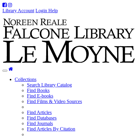
Facebook
Instagram
Library Account
Login Help
Home
Toggle
navigation
Collections
Search Library Catalog
Find Books
Find E-books
Find Films & Video Sources
Find Articles
Find Databases
Find Journals
Find Articles By Citation