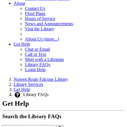
About
Contact Us
Floor Plans
Hours of Service
News and Announcements
Visit the Library
About Us (more...)
Get Help
Chat or Email
Call or Text
Meet with a Librarian
Library FAQs
Login Help
Noreen Reale Falcone Library
Library Services
Get Help
Library FAQs
Get Help
Search the Library FAQs