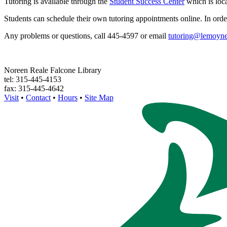
Tutoring is available through the
Student Success Center
which is loca
Students can schedule their own tutoring appointments online. In orde
Any problems or questions, call 445-4597 or email
tutoring@lemoyne
Noreen Reale Falcone Library
tel: 315-445-4153
fax: 315-445-4642
Visit
•
Contact
•
Hours
•
Site Map