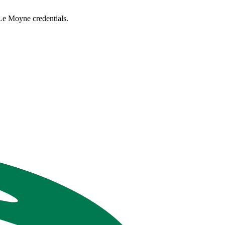
Le Moyne credentials.