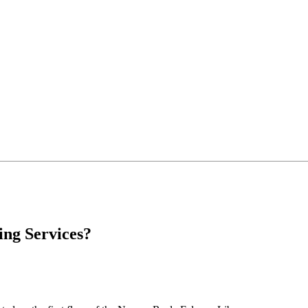
ing Services?