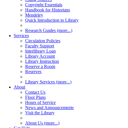
Copyright Essentials
Handbook for Historians
Mendeley
Quick Introduction to Library
Research Guides (more...)
Services
Circulation Policies
Faculty Support
Interlibrary Loan
Library Account
Library Instruction
Reserve a Room
Reserves
Library Services (more...)
About
Contact Us
Floor Plans
Hours of Service
News and Announcements
Visit the Library
About Us (more...)