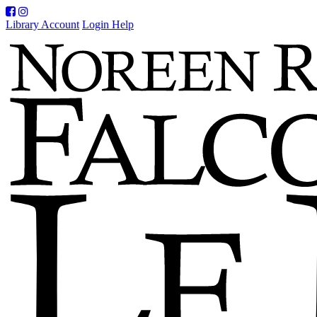
Facebook
Instagram
Library Account
Login Help