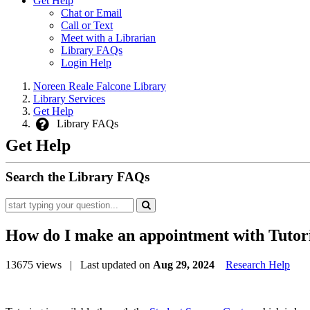
Get Help
Chat or Email
Call or Text
Meet with a Librarian
Library FAQs
Login Help
Noreen Reale Falcone Library
Library Services
Get Help
Library FAQs
Get Help
Search the Library FAQs
How do I make an appointment with Tutor
13675 views
| Last updated on
Aug 29, 2024
Research Help