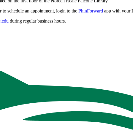
ted on the first floor of the Noreen Reale Falcone Library.
r to schedule an appointment, login to the
PhinForward
app with your 
.edu
during regular business hours.