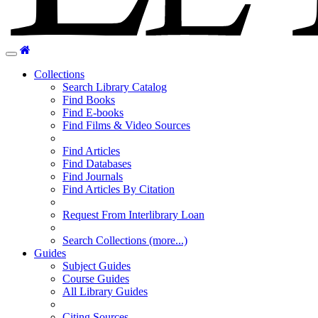
Home
Toggle
navigation
Collections
Search Library Catalog
Find Books
Find E-books
Find Films & Video Sources
Find Articles
Find Databases
Find Journals
Find Articles By Citation
Request From Interlibrary Loan
Search Collections (more...)
Guides
Subject Guides
Course Guides
All Library Guides
Citing Sources